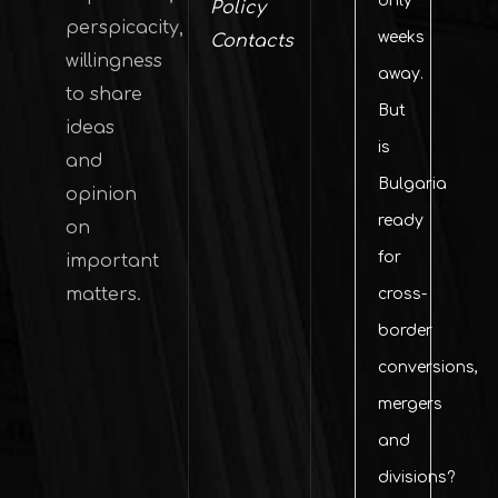
only
Policy
perspicacity,
weeks
Contacts
willingness
away.
to share
But
ideas
is
and
Bulgaria
opinion
ready
on
for
important
matters.
cross-
border
conversions,
mergers
and
divisions?