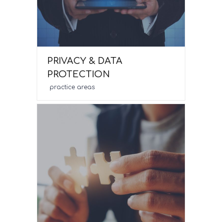
PRIVACY & DATA
PROTECTION
practice areas