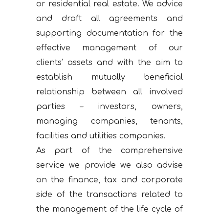
or residential real estate. We advice
and draft all agreements and
supporting documentation for the
effective management of our
clients’ assets and with the aim to
establish mutually beneficial
relationship between all involved
parties – investors, owners,
managing companies, tenants,
facilities and utilities companies.
As part of the comprehensive
service we provide we also advise
on the finance, tax and corporate
side of the transactions related to
the management of the life cycle of