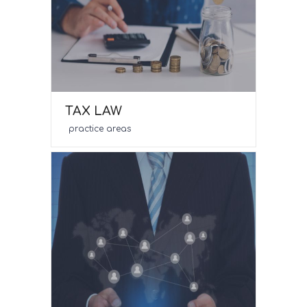
TAX LAW
practice areas