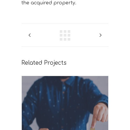
the acquired property.
Related Projects