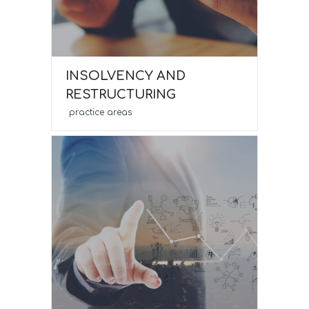
INSOLVENCY AND
RESTRUCTURING
practice areas