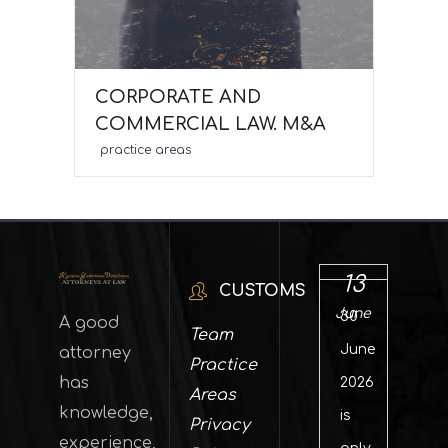
CORPORATE AND
COMMERCIAL LAW. M&A
practice areas
13
CUSTOMS
June
30
A good
Team
June
attorney
Practice
has
2026
Areas
knowledge,
is
Privacy
experience,