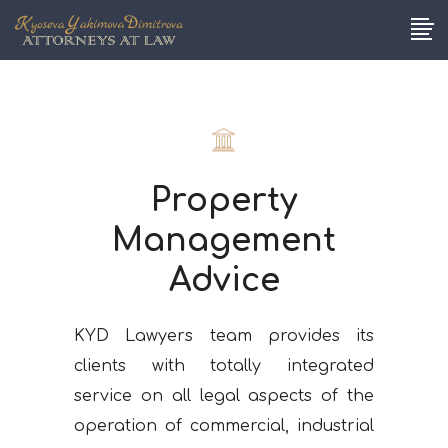
Property
Management
Advice
KYD Lawyers team provides its
clients with totally integrated
service on all legal aspects of the
operation of commercial, industrial