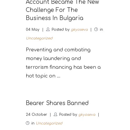
Account Became The New
Challenge For The
Business In Bulgaria
04
May
Posted by
gkyoseva
in
Uncategorized
Preventing and combating
money laundering and
terrorism financing has been a
hot topic on ...
Bearer Shares Banned
24
October
Posted by
gkyoseva
in
Uncategorized