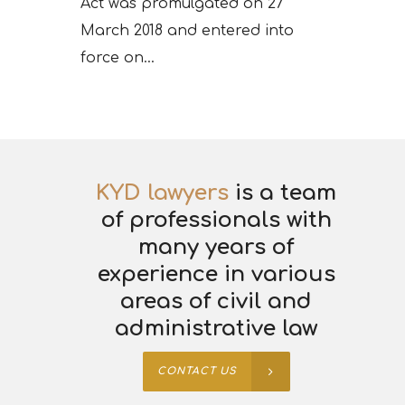
Act was promulgated on 27
March 2018 and entered into
force on...
KYD lawyers
is a team
of professionals with
many years of
experience in various
areas of civil and
administrative law
CONTACT US