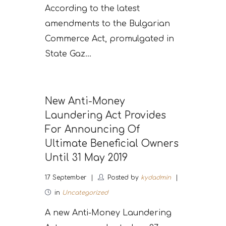
According to the latest
amendments to the Bulgarian
Commerce Act, promulgated in
State Gaz...
New Anti-Money
Laundering Act Provides
For Announcing Of
Ultimate Beneficial Owners
Until 31 May 2019
17
September
Posted by
kydadmin
in
Uncategorized
A new Anti-Money Laundering