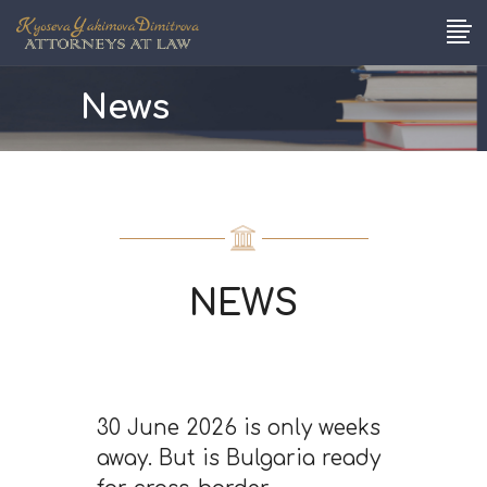
News
NEWS
30 June 2026 is only weeks
away. But is Bulgaria ready