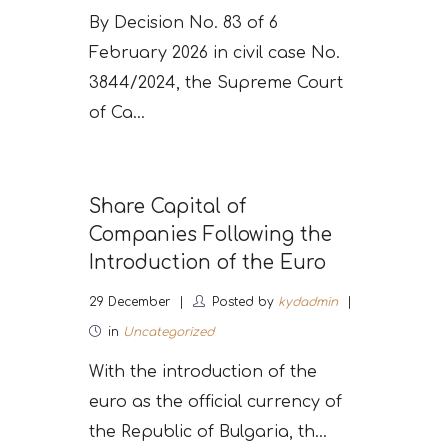
By Decision No. 83 of 6
February 2026 in civil case No.
3844/2024, the Supreme Court
of Ca...
Share Capital of
Companies Following the
Introduction of the Euro
29
December
Posted by
kydadmin
in
Uncategorized
With the introduction of the
euro as the official currency of
the Republic of Bulgaria, th...