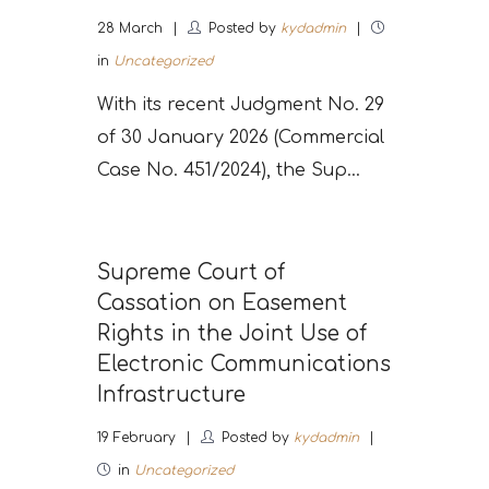
28
March
Posted by
kydadmin
in
Uncategorized
With its recent Judgment No. 29
of 30 January 2026 (Commercial
Case No. 451/2024), the Sup...
Supreme Court of
Cassation on Easement
Rights in the Joint Use of
Electronic Communications
Infrastructure
19
February
Posted by
kydadmin
in
Uncategorized