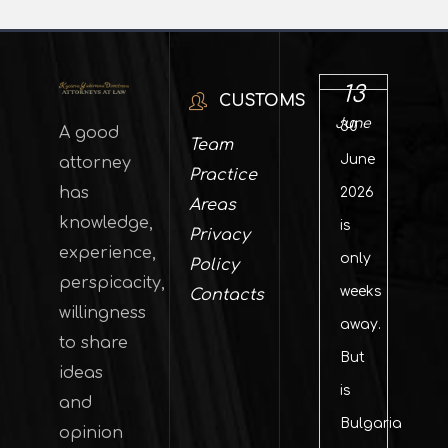
13
CUSTOMS
June
30
A good
Team
June
attorney
Practice
has
2026
Areas
knowledge,
is
Privacy
experience,
only
Policy
perspicacity,
weeks
Contacts
willingness
away.
to share
But
ideas
is
and
Bulgaria
opinion