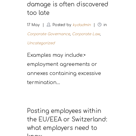
damage is often discovered
too late
17
May
Posted by
kydadmin
in
Corporate Governance
,
Corporate Law
,
Uncategorized
Examples may include:•
employment agreements or
annexes containing excessive
termination...
Posting employees within
the EU/EEA or Switzerland:
what employers need to