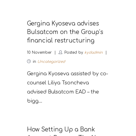
Gergina Kyoseva advises
Bulsatcom on the Group’s
financial restructuring
10
November
Posted by
kydadmin
in
Uncategorized
Gergina Kyoseva assisted by co-
counsel Liliya Tsoncheva
advised Bulsatcom EAD – the
bigg...
How Setting Up a Bank