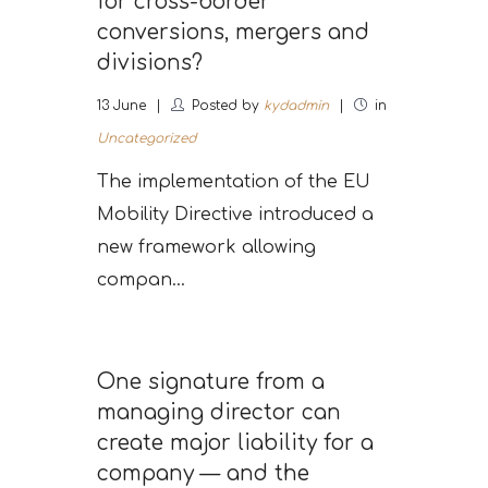
for cross-border
conversions, mergers and
divisions?
13
June
Posted by
kydadmin
in
Uncategorized
The implementation of the EU
Mobility Directive introduced a
new framework allowing
compan...
One signature from a
managing director can
create major liability for a
company — and the