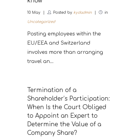
know
10
May
Posted by
kydadmin
in
Uncategorized
Posting employees within the
EU/EEA and Switzerland
involves more than arranging
travel an...
Termination of a
Shareholder’s Participation:
When Is the Court Obliged
to Appoint an Expert to
Determine the Value of a
Company Share?