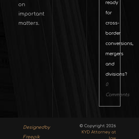
ready
on
for
important
matters.
cross-
border
conversions,
mergers
and
divisions?
0
Comments
© Copyright 2026
Designedby
KYD Attorney at
Freepik
law